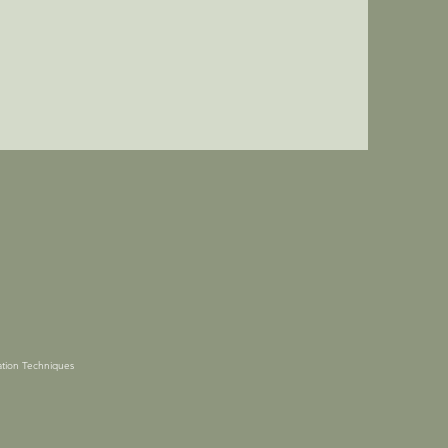
tion Techniques