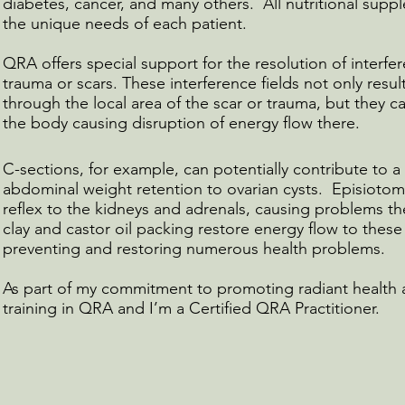
diabetes, cancer, and many others. All nutritional supp
the unique needs of each patient.
QRA offers special support for the resolution of interfe
trauma or scars. These interference fields not only res
through the local area of the scar or trauma, but they ca
the body causing disruption of energy flow there.
C-sections, for example, can potentially contribute to 
abdominal weight retention to ovarian cysts. Episiotomy
reflex to the kidneys and adrenals, causing problems t
clay and castor oil packing restore energy flow to these 
preventing and restoring numerous health problems.
As part of my commitment to promoting radiant health 
training in QRA and I’m a Certified QRA Practitioner.