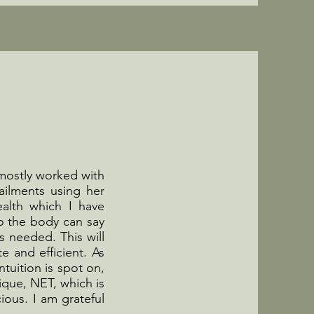
 mostly worked with
ailments using her
alth which I have
so the body can say
s needed. This will
e and efficient. As
ntuition is spot on,
ique, NET, which is
ous. I am grateful