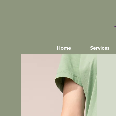
Home
Services