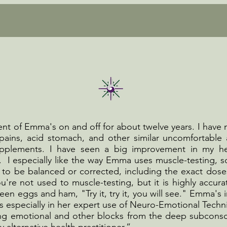
ent of Emma's on and off for about twelve years. I have
ains, acid stomach, and other similar uncomfortable 
supplements. I have seen a big improvement in my he
. I especially like the way Emma uses muscle-testing, 
 to be balanced or corrected, including the exact dose
u're not used to muscle-testing, but it is highly accurat
een eggs and ham, "Try it, try it, you will see." Emma's i
s especially in her expert use of Neuro-Emotional Techn
ing emotional and other blocks from the deep subconsci