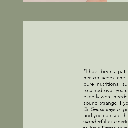
“I have been a pati
her on aches and p
pure nutritional 
retained over years
exactly what needs
sound strange if yo
Dr. Seuss says of gr
and you can see thi
wonderful at clear