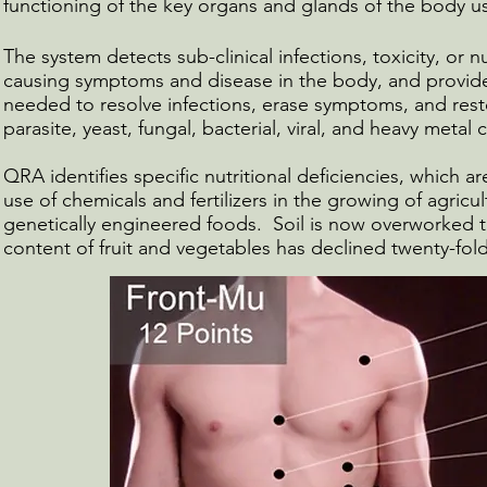
functioning of the key organs and glands of the body us
The system detects sub-clinical infections, toxicity, or nu
causing symptoms and disease in the body, and provide
needed to resolve infections, erase symptoms, and rest
parasite, yeast, fungal, bacterial, viral, and heavy metal
QRA identifies specific nutritional deficiencies, which
use of chemicals and fertilizers in the growing of agricul
genetically engineered foods. Soil is now overworked to
content of fruit and vegetables has declined twenty-fold i