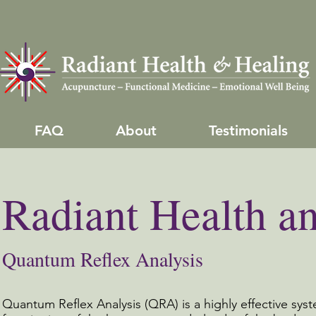
FAQ
About
Testimonials
Radiant Health a
Quantum Reflex Analysis
Quantum Reflex Analysis (QRA) is a highly effective sys