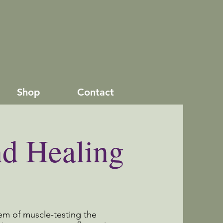
Shop
Contact
nd Healing
tem of muscle-testing the