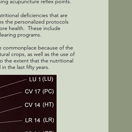
ing acupuncture reflex points.
tritional deficiencies that are
s the personalized protocols
ore health. These include
 clearing programs.
 are commonplace because of the
tural crops, as well as the use of
 the extent that the nutritional
n the last fifty years.