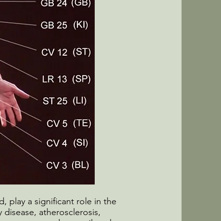
, play a significant role in the
 disease, atherosclerosis,