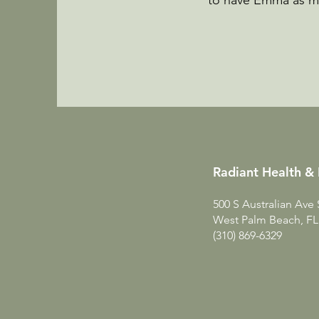
to have Emma as my 
Radiant Health & 
500 S Australian Ave 
West Palm Beach, FL
(310) 869-6329