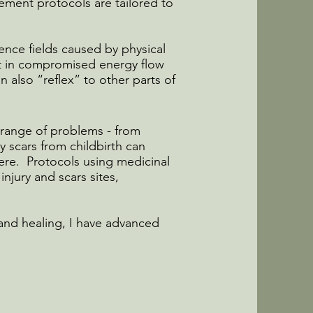
lement protocols are tailored to
rence fields caused by physical
ult in compromised energy flow
n also “reflex” to other parts of
a range of problems - from
 scars from childbirth can
here. Protocols using medicinal
injury and scars sites,
and healing, I have advanced