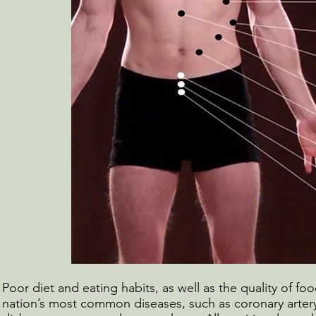
Poor diet and eating habits, as well as the quality of food
nation’s most common diseases, such as coronary artery