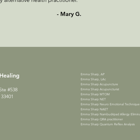
alternative health practitioner.”
- Mary G.
Heali
ng
Emma Sharp, AP
Emma Sharp, LAc
Emma Sharp Acupuncture
Ste #538
Emma Sharp Acupuncturist
Emma Sharp MTOM
 33401
Emma Sharp NET
Emma Sharp Neuro Emotional Technique
Emma Sharp NAET
Emma Sharp Nambudripad Allergy Elimina
Emma Sharp QRA practitioner
Emma Sharp Quantum Reflex Analysis