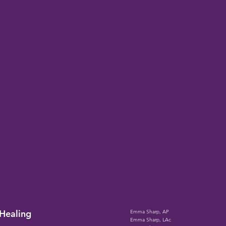
Heali
ng
Emma Sharp, AP
Emma Sharp, LAc