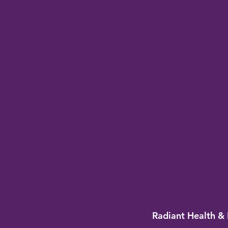
Radiant Health & 