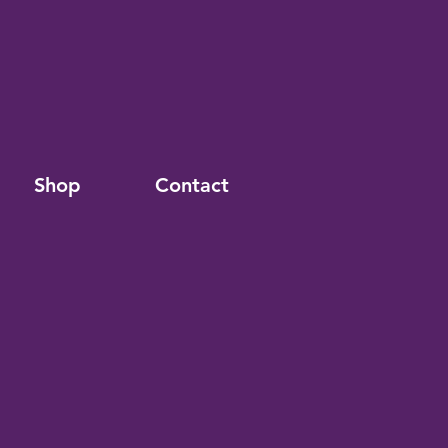
Shop
Contact