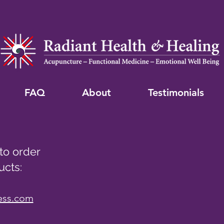
FAQ
About
Testimonials
 to order
ucts:
ess.com