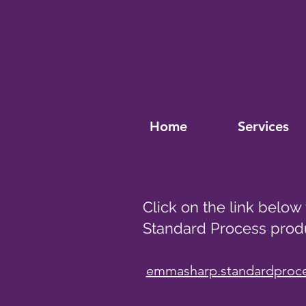
Home
Services
Click on the link below
Standard Process prod
emmasharp.standardproc